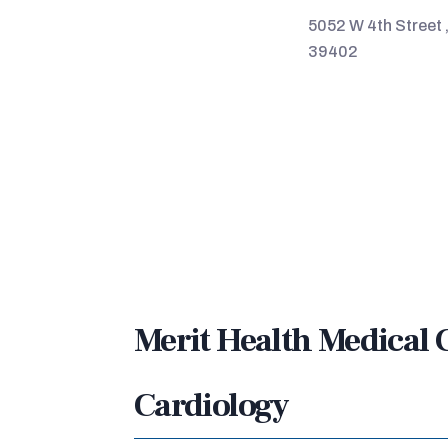
5052 W 4th Street 
39402
Merit Health Medical 
Cardiology