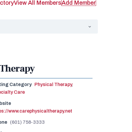
ctory
View All Members
Add Member
 Therapy
ting Category
Physical Therapy
,
cialty Care
bsite
ps://www.carephysicaltherapy.net
one
(601) 758-3333