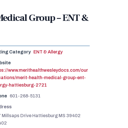
Medical Group – ENT &
ting Category
ENT & Allergy
bsite
ps://www.merithealthwesleydocs.com/our
cations/merit-health-medical-group-ent-
ergy-hattiesburg-2721
one
601-268-5131
dress
 Millsaps Drive Hattiesburg MS 39402
402