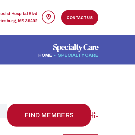
odist Hospital Blvd
CONTACT US
tiesburg, MS 39402
Specialty Care
HOME
SPECIALTY CARE
Advanced Search