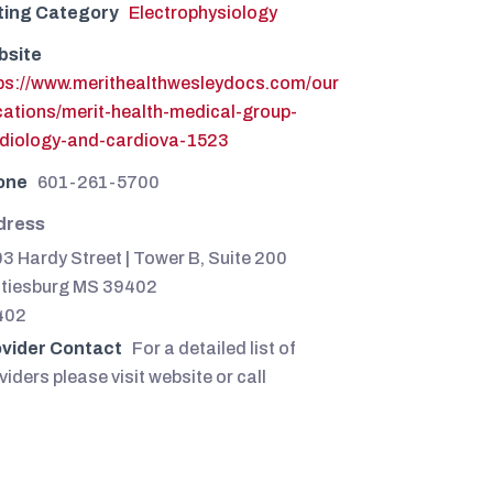
ting Category
Electrophysiology
bsite
ps://www.merithealthwesleydocs.com/our
cations/merit-health-medical-group-
diology-and-cardiova-1523
one
601-261-5700
dress
3 Hardy Street | Tower B, Suite 200
tiesburg MS 39402
402
vider Contact
For a detailed list of
viders please visit website or call