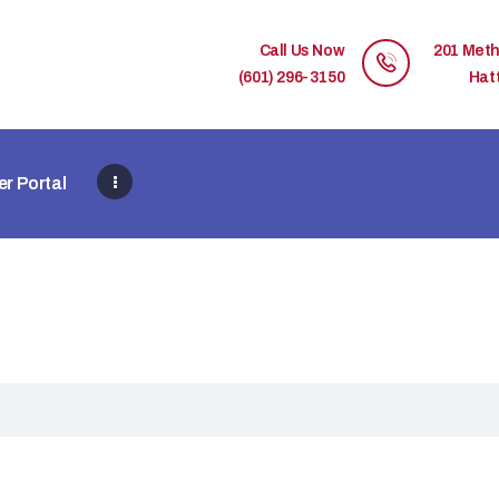
HOME
Call Us Now
201 Meth
MEMBER DIRECTORY
(601) 296-3150
Hat
MEMBER PORTAL
r Portal
CONTACT US
REGISTER