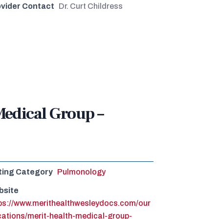
vider Contact
Dr. Curt Childress
Medical Group –
ting Category
Pulmonology
bsite
ps://www.merithealthwesleydocs.com/our
cations/merit-health-medical-group-