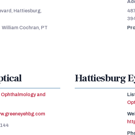
Ad
vard, Hattiesburg,
487
39
William Cochran, PT
Pro
tical
Hattiesburg E
Ophthalmology and
Lis
Op
ww.greeneyehbg.com
We
htt
5144
Ph