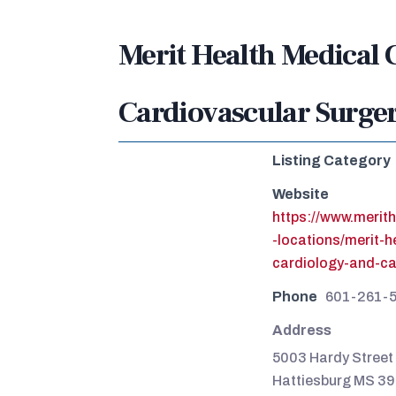
Merit Health Medical 
Cardiovascular Surge
Listing Category
Website
https://www.merit
-locations/merit-
cardiology-and-c
Phone
601-261-
Address
5003 Hardy Street 
Hattiesburg MS 3