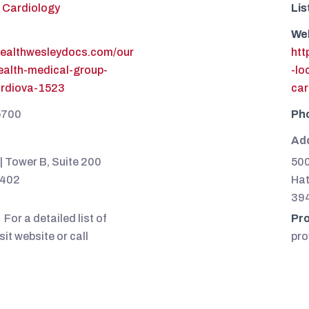
Cardiology
Lis
We
healthwesleydocs.com/our
htt
health-medical-group-
-lo
ardiova-1523
car
5700
Ph
Ad
| Tower B, Suite 200
500
9402
Hat
39
For a detailed list of
Pro
sit website or call
pro