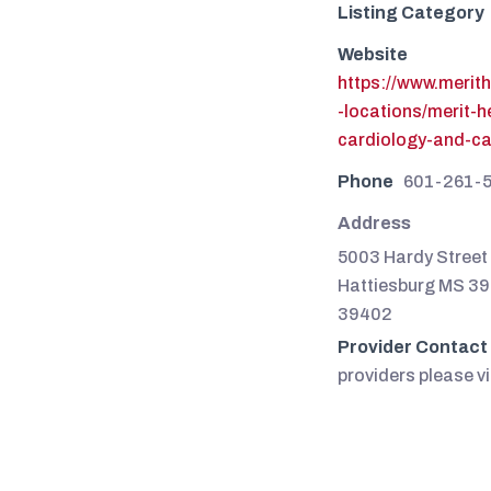
Listing Category
Website
https://www.merit
-locations/merit-
cardiology-and-c
Phone
601-261-
Address
5003 Hardy Street 
Hattiesburg MS 3
39402
Provider Contact
providers please vi