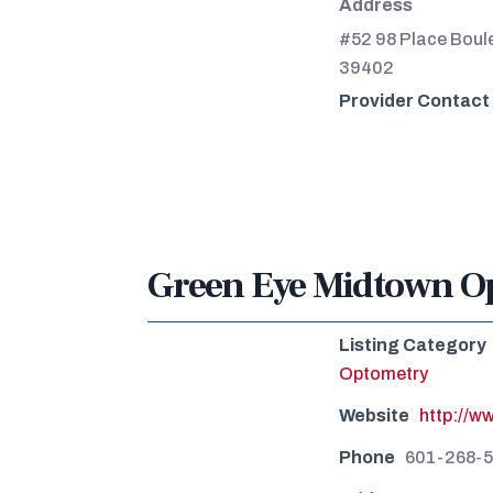
Address
#52 98 Place Boule
39402
Provider Contact
Green Eye Midtown Op
Listing Category
Optometry
Website
http://w
Phone
601-268-