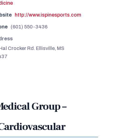
icine
bsite
http://www.ispinesports.com
one
(601) 550-3436
dress
Hal Crocker Rd. Ellisville, MS
437
Medical Group –
Cardiovascular