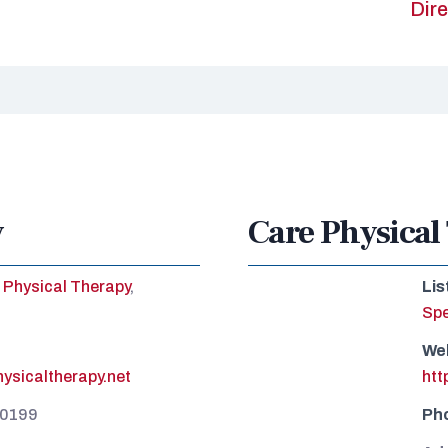
Dire
y
Care Physical
Physical Therapy
,
Lis
Spe
We
ysicaltherapy.net
htt
-0199
Ph