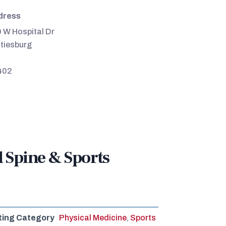
dress
 W Hospital Dr
tiesburg
402
l Spine & Sports
ting Category
Physical Medicine
,
Sports