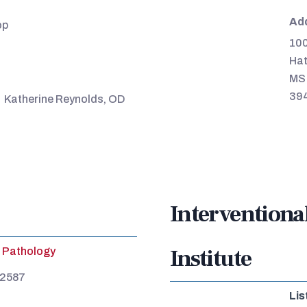
Ad
op
100
Hat
MS
39
Katherine Reynolds, OD
Interventiona
Institute
Pathology
-2587
Lis