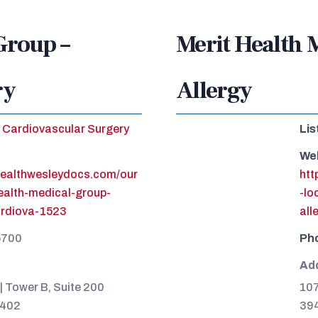
Group –
Merit Health 
ry
Allergy
Cardiovascular Surgery
Lis
We
healthwesleydocs.com/our
htt
health-medical-group-
-lo
ardiova-1523
all
5700
Ph
Ad
| Tower B, Suite 200
107
9402
39