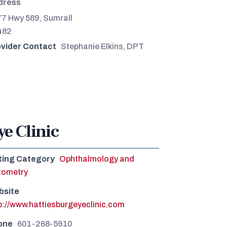
dress
7 Hwy 589, Sumrall
482
vider Contact
Stephanie Elkins, DPT
ye Clinic
ting Category
Ophthalmology and
tometry
bsite
p://www.hattiesburgeyeclinic.com
one
601-268-5910