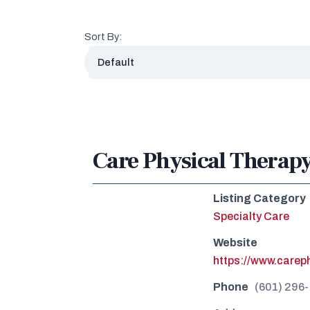
Sort By:
Care Physical Therap
Listing Category
Specialty Care
Website
https://www.careph
Phone
(601) 296