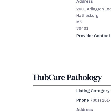
Address
2901 Arlington Lo
Hattiesburg
MS
39401
Provider Contact
HubCare Pathology
Listing Category
Phone
(601) 261
Address