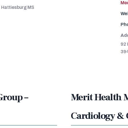
Med
, Hattiesburg MS
We
Ph
Ad
92 
39
Group –
Merit Health 
Cardiology & 