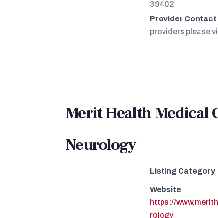
39402
Provider Contact
providers please vi
Merit Health Medical 
Neurology
Listing Category
Website
https://www.merit
rology