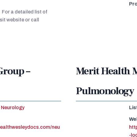
Pro
For a detailed list of
sit website or call
Group –
Merit Health 
Pulmonology
Neurology
Lis
We
healthwesleydocs.com/neu
htt
-lo