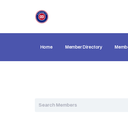
Home
Member Directory
Membe