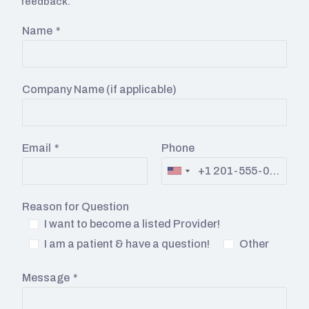
feedback.
Name
*
Company Name (if applicable)
Email
*
Phone
Reason for Question
I want to become a listed Provider!
I am a patient & have a question!
Other
Message
*