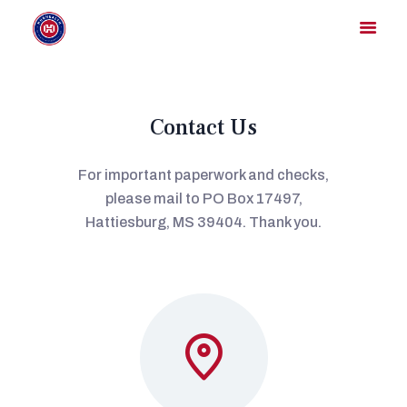
Contact Us
HOME
MEMBER DIRECTORY
For important paperwork and checks,
MEMBER PORTAL
please mail to PO Box 17497,
CONTACT US
Hattiesburg, MS 39404. Thank you.
REGISTER