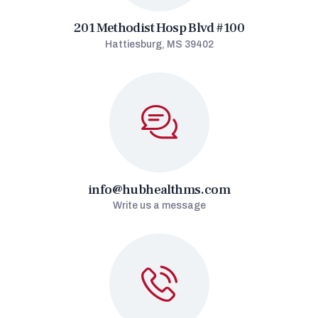
201 Methodist Hosp Blvd #100
Hattiesburg, MS 39402
info@hubhealthms.com
Write us a message