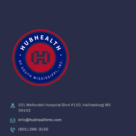
201 Methodist Hospital Blvd #100, Hattiesburg MS
39402
info@hubhealthms.com
(601) 296-3150