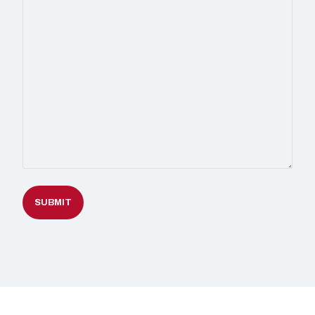
SUBMIT