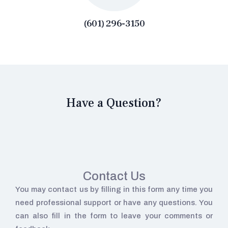
(601) 296-3150
Have a Question?
Contact Us
You may contact us by filling in this form any time you
need professional support or have any questions. You
can also fill in the form to leave your comments or