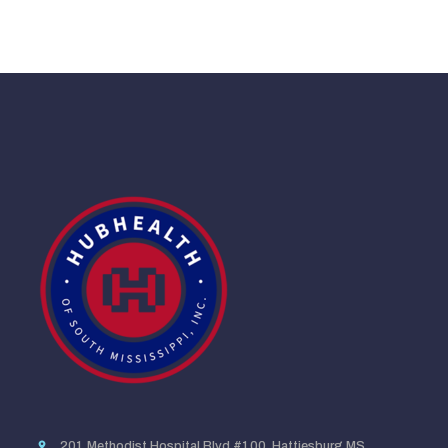
201 Methodist Hospital Blvd #100, Hattiesburg MS