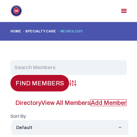
HOME
SPECIALTY CARE
NEUROLOGY
HOME
MEMBER DIRECTORY
MEMBER PORTAL
CONTACT US
REGISTER
Advanced Search
Directory
View All Members
Add Member
Sort By: