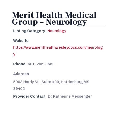
Merit Health Medical
Group – Neurology
Listing Category
Neurology
Website
https://www.merithealthwesleydocs.com/neurolog
y
Phone
601-296-3660
Address
5003 Hardy St., Suite 400, Hattiesburg MS
39402
Provider Contact
Dr. Katherine Messenger