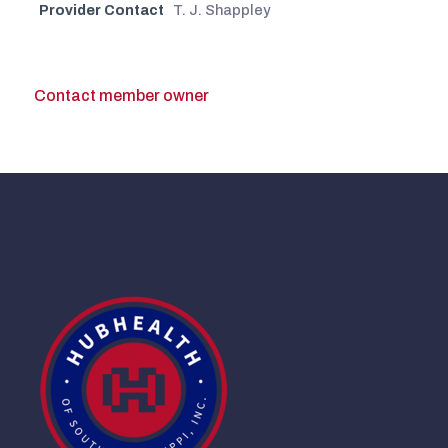
Provider Contact
T. J. Shappley
Contact member owner