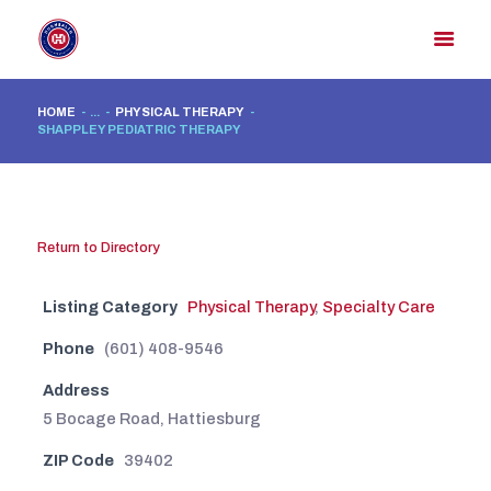
HOME
...
PHYSICAL THERAPY
SHAPPLEY PEDIATRIC THERAPY
HOME
MEMBER DIRECTORY
MEMBER PORTAL
Return to Directory
CONTACT US
REGISTER
Listing Category
Physical Therapy
,
Specialty Care
Phone
(601) 408-9546
Address
5 Bocage Road, Hattiesburg
ZIP Code
39402