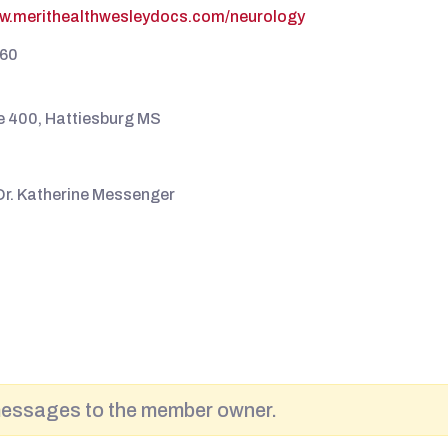
ww.merithealthwesleydocs.com/neurology
60
te 400, Hattiesburg MS
Dr. Katherine Messenger
messages to the member owner.