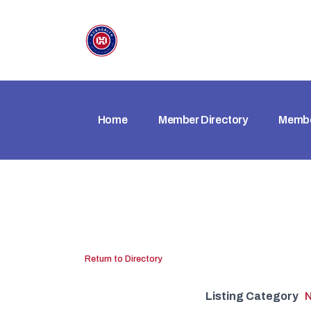
Home
Member Directory
Membe
Return to Directory
Listing Category
N