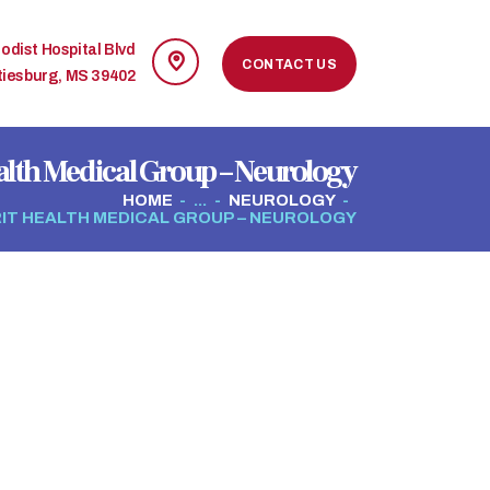
odist Hospital Blvd
CONTACT US
tiesburg, MS 39402
alth Medical Group – Neurology
HOME
...
NEUROLOGY
IT HEALTH MEDICAL GROUP – NEUROLOGY