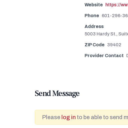
Website
https://w
Phone
601-296-36
Address
5003 Hardy St., Sui
ZIP Code
39402
Provider Contact
Send Message
Please
log in
to be able to send 