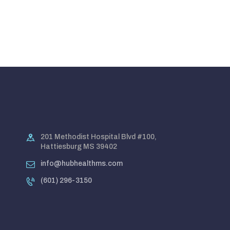
201 Methodist Hospital Blvd #100,
Hattiesburg MS 39402
info@hubhealthms.com
(601) 296-3150