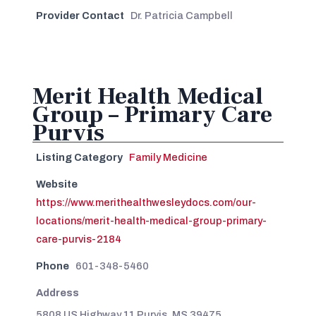
Provider Contact
Dr. Patricia Campbell
Merit Health Medical
Group – Primary Care
Purvis
Listing Category
Family Medicine
Website
https://www.merithealthwesleydocs.com/our-
locations/merit-health-medical-group-primary-
care-purvis-2184
Phone
601-348-5460
Address
5808 US Highway 11 Purvis, MS 39475