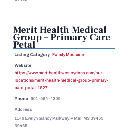
Merit Health Medical
Group – Primary Care
Petal
Listing Category
Family Medicine
Website
https://www.merithealthwesleydocs.com/our-
locations/merit-health-medical-group-primary-
care-petal-1527
Phone
601-584-4309
Address
1146 Evelyn Gandy Parkway, Petal, MS 39465
39465