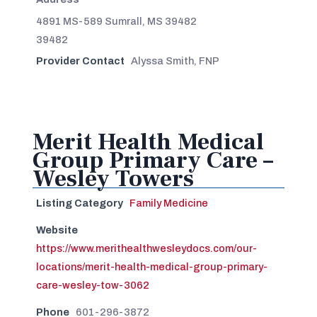
4891 MS-589 Sumrall, MS 39482
39482
Provider Contact
Alyssa Smith, FNP
Merit Health Medical
Group Primary Care –
Wesley Towers
Listing Category
Family Medicine
Website
https://www.merithealthwesleydocs.com/our-
locations/merit-health-medical-group-primary-
care-wesley-tow-3062
Phone
601-296-3872