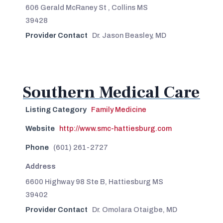
606 Gerald McRaney St , Collins MS
39428
Provider Contact
Dr. Jason Beasley, MD
Southern Medical Care
Listing Category
Family Medicine
Website
http://www.smc-hattiesburg.com
Phone
(601) 261-2727
Address
6600 Highway 98 Ste B, Hattiesburg MS
39402
Provider Contact
Dr. Omolara Otaigbe, MD