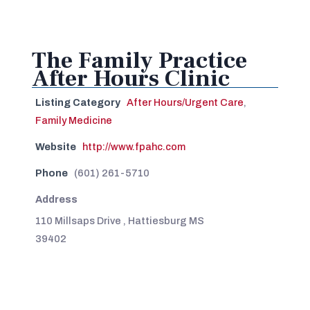
The Family Practice
After Hours Clinic
Listing Category
After Hours/Urgent Care
,
Family Medicine
Website
http://www.fpahc.com
Phone
(601) 261-5710
Address
110 Millsaps Drive , Hattiesburg MS
39402