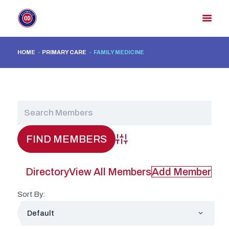
HOME
PRIMARY CARE
FAMILY MEDICINE
HOME
MEMBER DIRECTORY
MEMBER PORTAL
CONTACT US
REGISTER
Advanced Search
Directory
View All Members
Add Member
Sort By: