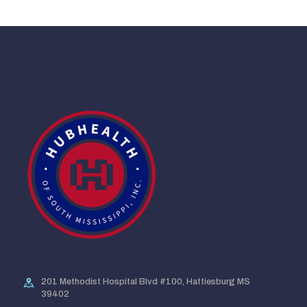
201 Methodist Hospital Blvd #100, Hattiesburg MS
39402