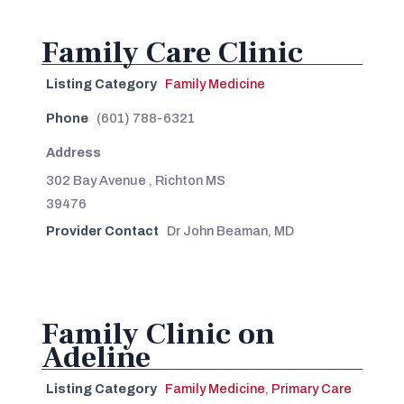
Family Care Clinic
Listing Category
Family Medicine
Phone
(601) 788-6321
Address
302 Bay Avenue , Richton MS
39476
Provider Contact
Dr John Beaman, MD
Family Clinic on
Adeline
Listing Category
Family Medicine
,
Primary Care