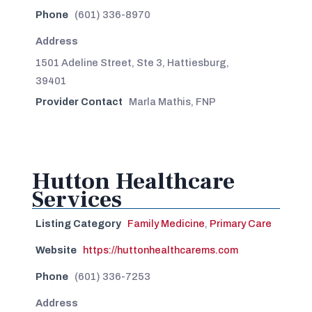
Phone
(601) 336-8970
Address
1501 Adeline Street, Ste 3, Hattiesburg,
39401
Provider Contact
Marla Mathis, FNP
Hutton Healthcare
Services
Listing Category
Family Medicine
,
Primary Care
Website
https://huttonhealthcarems.com
Phone
(601) 336-7253
Address