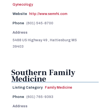
Gynecology
Website
http://www.semrhi.com
Phone
(601) 545-8700
Address
5488 US Highway 49 , Hattiesburg MS
39403
Southern Family
Medicine
Listing Category
Family Medicine
Phone
(601) 765-9393
Address