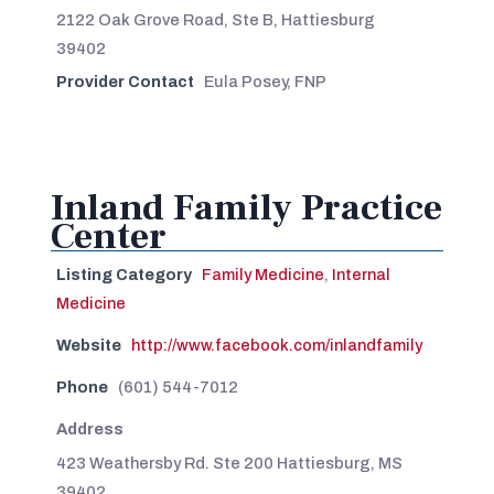
2122 Oak Grove Road, Ste B, Hattiesburg
39402
Provider Contact
Eula Posey, FNP
Inland Family Practice
Center
Listing Category
Family Medicine
,
Internal
Medicine
Website
http://www.facebook.com/inlandfamily
Phone
(601) 544-7012
Address
423 Weathersby Rd. Ste 200 Hattiesburg, MS
39402