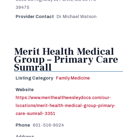
39475
Provider Contact
Dr. Michael Watson
Merit Health Medical
Group – Primary Care
Sumrall
Listing Category
Family Medicine
Website
https://www.merithealthwesleydocs.com/our-
locations/merit-health-medical-group-primary-
care-sumrall-3351
Phone
601-516-9024
Address