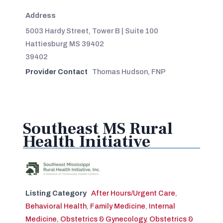
Address
5003 Hardy Street, Tower B | Suite 100
Hattiesburg MS 39402
39402
Provider Contact
Thomas Hudson, FNP
Southeast MS Rural
Health Initiative
Listing Category
After Hours/Urgent Care
,
Behavioral Health
,
Family Medicine
,
Internal
Medicine
,
Obstetrics & Gynecology
,
Obstetrics &