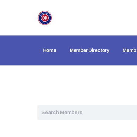
Home
Member Directory
Membe