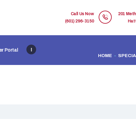
HOME
Call Us Now
201 Meth
MEMBER DIRECTORY
(601) 296-3150
Hat
MEMBER PORTAL
r Portal
CONTACT US
HOME
SPECIA
REGISTER