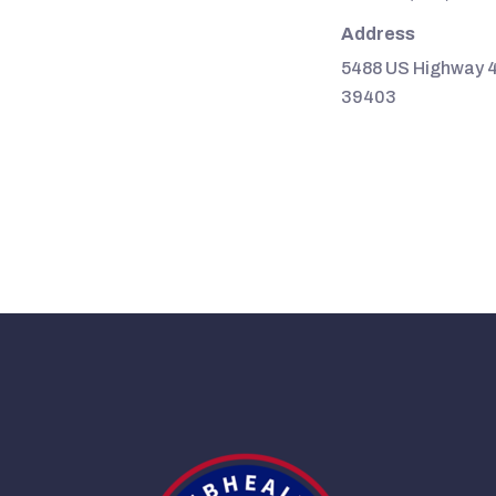
Address
5488 US Highway 4
39403