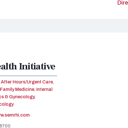
Dire
lth Initiative
After Hours/Urgent Care
,
Family Medicine
,
Internal
cs & Gynecology
,
cology
ww.semrhi.com
-8700