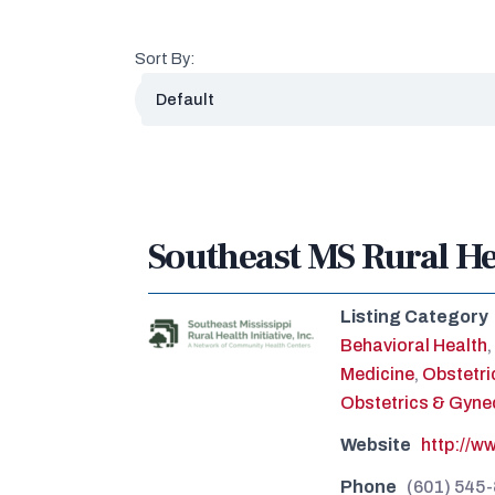
Sort By:
Southeast MS Rural Hea
Listing Category
Behavioral Health
,
Medicine
,
Obstetri
Obstetrics & Gyne
Website
http://w
Phone
(601) 545