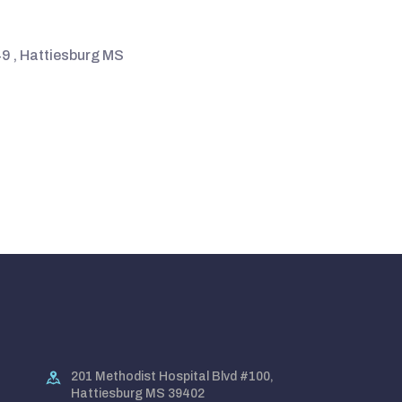
9 , Hattiesburg MS
201 Methodist Hospital Blvd #100,
Hattiesburg MS 39402