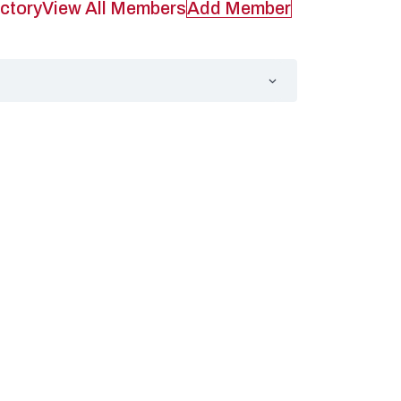
ctory
View All Members
Add Member