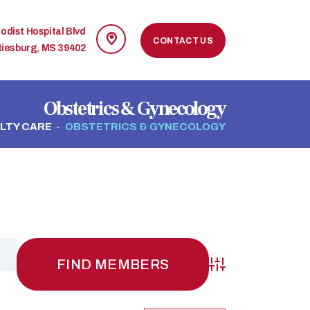
odist Hospital Blvd
CONTACT US
tiesburg, MS 39402
Obstetrics & Gynecology
LTY CARE
OBSTETRICS & GYNECOLOGY
Advanced Search