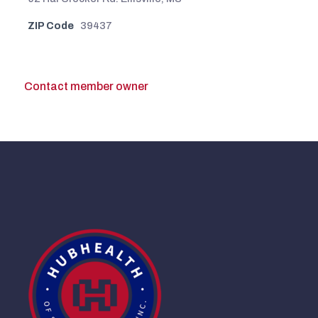
ZIP Code
39437
Contact member owner