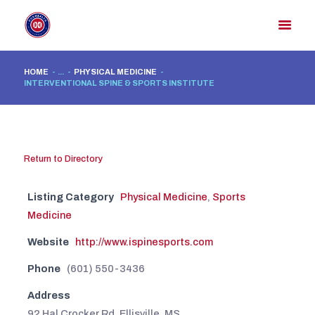
HOME
...
PHYSICAL MEDICINE
INTERVENTIONAL SPINE & SPORTS INSTITUTE
HOME
MEMBER DIRECTORY
MEMBER PORTAL
Return to Directory
CONTACT US
REGISTER
Listing Category
Physical Medicine
,
Sports
Medicine
Website
http://www.ispinesports.com
Phone
(601) 550-3436
Address
92 Hal Crocker Rd. Ellisville, MS