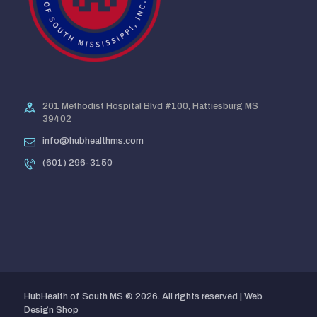
201 Methodist Hospital Blvd #100, Hattiesburg MS
39402
info@hubhealthms.com
(601) 296-3150
HubHealth of South MS © 2026. All rights reserved |
Web
Design Shop