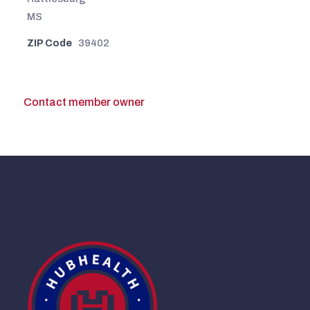
MS
ZIP Code
39402
Contact member owner