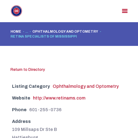
HOME
...
OPHTHALMOLOGY AND OPTOMETRY
RETINA SPECIALISTS OF MISSISSIPPI
HOME
MEMBER DIRECTORY
MEMBER PORTAL
Return to Directory
CONTACT US
REGISTER
Listing Category
Ophthalmology and Optometry
Website
http://www.retinams.com
Phone
601-255-0736
Address
109 Millsaps Dr Ste B
Hattiesburg