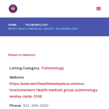
HOME
...
PULMONOLOGY
MERIT HEALTH MEDICAL GROUP – PULMONOLOGY
HOME
MEMBER DIRECTORY
MEMBER PORTAL
Return to Directory
CONTACT US
REGISTER
Listing Category
Pulmonology
Website
https://www.merithealthwesleydocs.com/our-
locations/merit-health-medical-group-pulmonology-
wesley-camp-3168
Phone
601-296-3000