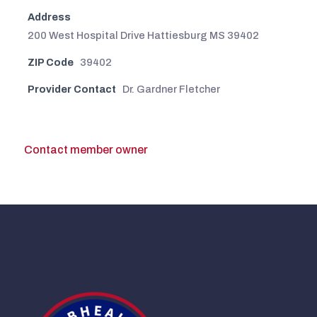
Address
200 West Hospital Drive Hattiesburg MS 39402
ZIP Code
39402
Provider Contact
Dr. Gardner Fletcher
Contact member owner