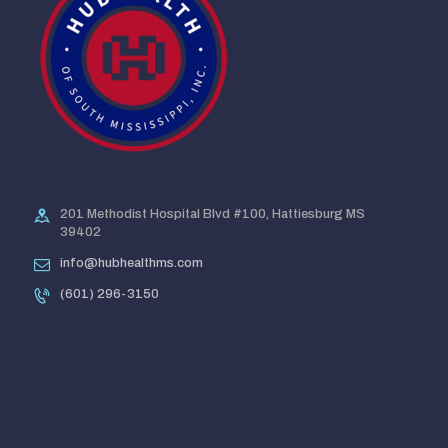
201 Methodist Hospital Blvd #100, Hattiesburg MS
39402
info@hubhealthms.com
(601) 296-3150