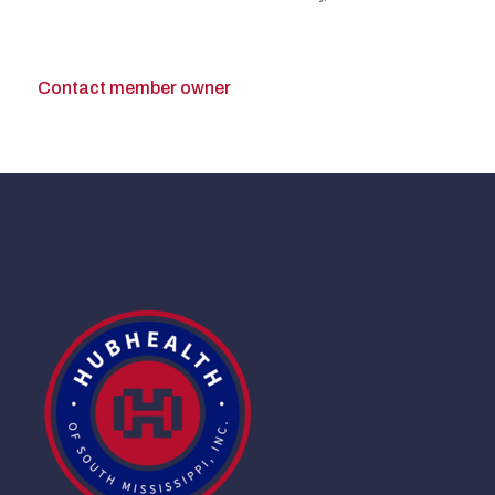
Contact member owner