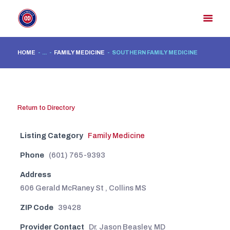
HOME
...
FAMILY MEDICINE
SOUTHERN FAMILY MEDICINE
HOME
MEMBER DIRECTORY
MEMBER PORTAL
Return to Directory
CONTACT US
Listing Category
Family Medicine
REGISTER
Phone
(601) 765-9393
Address
606 Gerald McRaney St , Collins MS
ZIP Code
39428
Provider Contact
Dr. Jason Beasley, MD