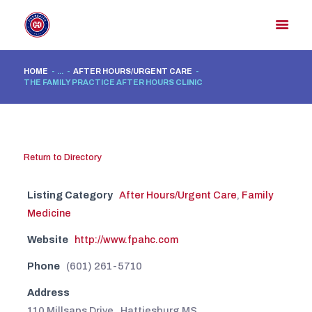
HOME
...
AFTER HOURS/URGENT CARE
THE FAMILY PRACTICE AFTER HOURS CLINIC
HOME
MEMBER DIRECTORY
MEMBER PORTAL
Return to Directory
CONTACT US
REGISTER
Listing Category
After Hours/Urgent Care
,
Family
Medicine
Website
http://www.fpahc.com
Phone
(601) 261-5710
Address
110 Millsaps Drive , Hattiesburg MS