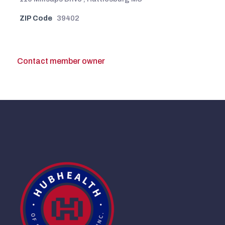
ZIP Code
39402
Contact member owner