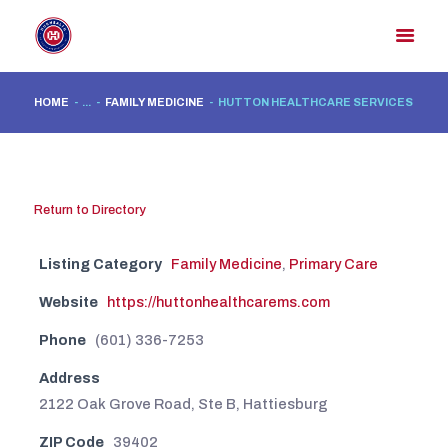
HOME
...
FAMILY MEDICINE
HUTTON HEALTHCARE SERVICES
HOME
MEMBER DIRECTORY
MEMBER PORTAL
Return to Directory
CONTACT US
Listing Category
Family Medicine
,
Primary Care
REGISTER
Website
https://huttonhealthcarems.com
Phone
(601) 336-7253
Address
2122 Oak Grove Road, Ste B, Hattiesburg
ZIP Code
39402