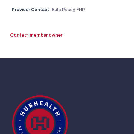
Provider Contact
Eula Posey, FNP
Contact member owner