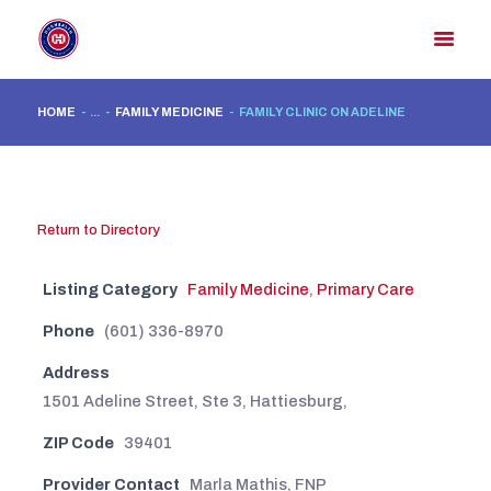
HOME
...
FAMILY MEDICINE
FAMILY CLINIC ON ADELINE
HOME
MEMBER DIRECTORY
MEMBER PORTAL
Return to Directory
CONTACT US
Listing Category
Family Medicine
,
Primary Care
REGISTER
Phone
(601) 336-8970
Address
1501 Adeline Street, Ste 3, Hattiesburg,
ZIP Code
39401
Provider Contact
Marla Mathis, FNP