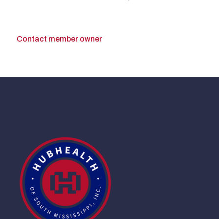
Contact member owner