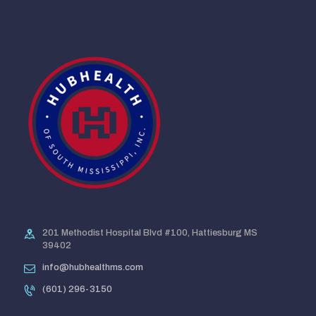
201 Methodist Hospital Blvd #100, Hattiesburg MS
39402
info@hubhealthms.com
(601) 296-3150