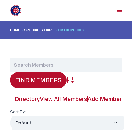
HOME
SPECIALTY CARE
ORTHOPEDICS
HOME
MEMBER DIRECTORY
MEMBER PORTAL
CONTACT US
REGISTER
Advanced Search
Directory
View All Members
Add Member
Sort By: