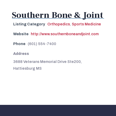
Southern Bone & Joint
Listing Category
Orthopedics
,
Sports Medicine
Website
http://www.southernboneandjoint.com
Phone
(601) 554-7400
Address
3688 Veterans Memorial Drive Ste200,
Hattiesburg MS