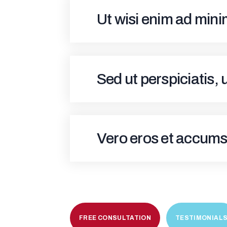
Ut wisi enim ad min
Sed ut perspiciatis,
Vero eros et accums
FREE CONSULTATION
TESTIMONIAL