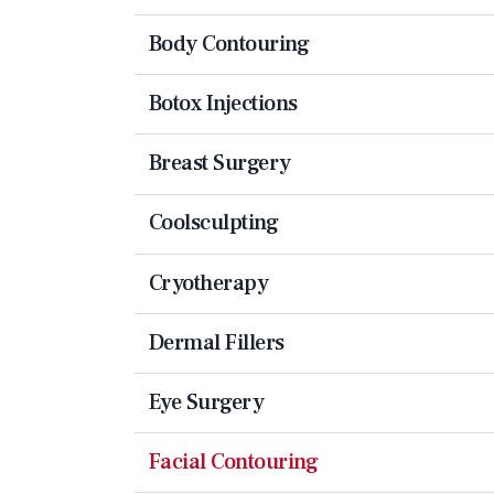
Body Contouring
Botox Injections
Breast Surgery
Coolsculpting
Cryotherapy
Dermal Fillers
Eye Surgery
Facial Contouring