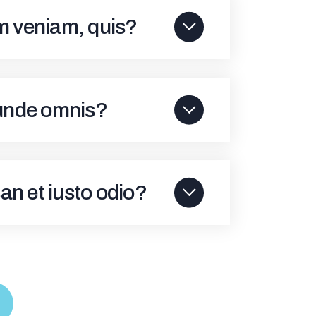
im veniam, quis?
 unde omnis?
an et iusto odio?
S