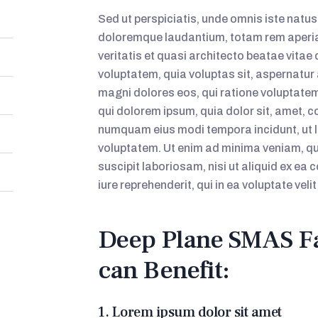
Sed ut perspiciatis, unde omnis iste natu
doloremque laudantium, totam rem aperiam
veritatis et quasi architecto beatae vita
voluptatem, quia voluptas sit, aspernatur 
magni dolores eos, qui ratione voluptate
qui dolorem ipsum, quia dolor sit, amet, co
numquam eius modi tempora incidunt, ut
voluptatem. Ut enim ad minima veniam, qu
suscipit laboriosam, nisi ut aliquid ex 
iure reprehenderit, qui in ea voluptate vel
Deep Plane SMAS Fa
can Benefit:
1. Lorem ipsum dolor sit amet