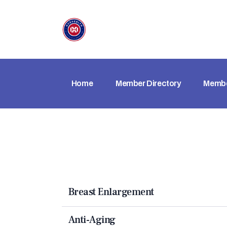
Home
Member Directory
Membe
Breast Enlargement
Anti-Aging