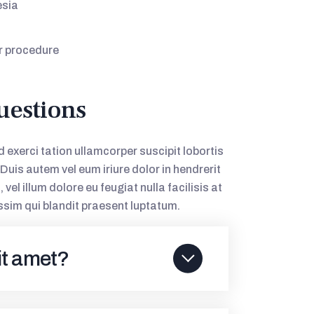
esia
r procedure
uestions
 exerci tation ullamcorper suscipit lobortis
uis autem vel eum iriure dolor in hendrerit
vel illum dolore eu feugiat nulla facilisis at
ssim qui blandit praesent luptatum.
it amet?