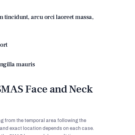
m tincidunt, arcu orci laoreet massa,
ort
ingilla mauris
SMAS Face and Neck
ing from the temporal area following the
h and exact location depends on each case.