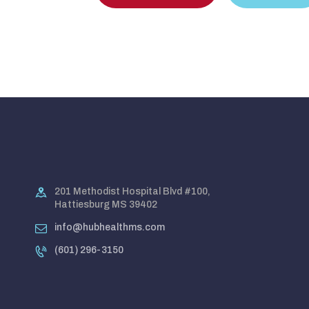
201 Methodist Hospital Blvd #100,
Hattiesburg MS 39402
info@hubhealthms.com
(601) 296-3150