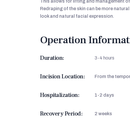
This allows for lifting and management of
Redraping of the skin can be more natural 
look and natural facial expression.
Operation Informat
Duration:
3-4 hours
Incision Location:
From the tempora
Hospitalization:
1-2 days
Recovery Period:
2 weeks