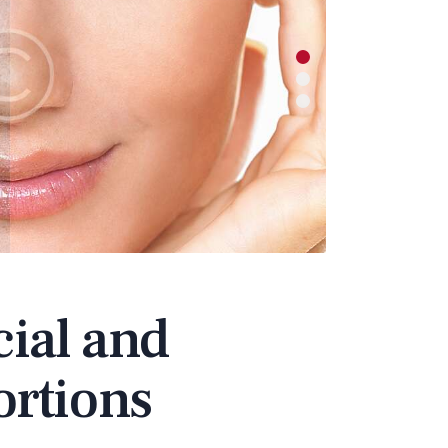
ial and
ortions