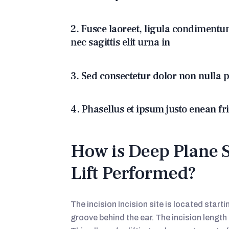
2. Fusce laoreet, ligula condimentu
nec sagittis elit urna in
3. Sed consectetur dolor non nulla p
4. Phasellus et ipsum justo enean fr
How is Deep Plane 
Lift Performed?
The incision Incision site is located start
groove behind the ear. The incision lengt