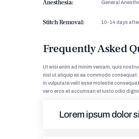
Anesthesia:
General Anesth
Stitch Removal:
10-14 days afte
Frequently Asked Q
Ut wisi enim ad minim veniam, quis nostrud
nisl ut aliquip ex ea commodo consequat. D
in vulputate velit esse molestie consequat, 
vero eros et accumsan et iusto odio digni
Lorem ipsum dolor s