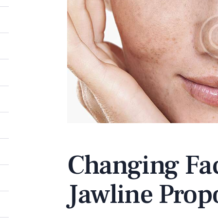
Changing Fac
Jawline Prop