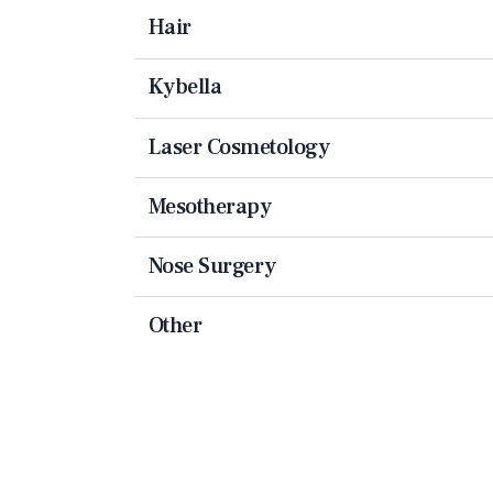
Hair
Kybella
Laser Cosmetology
Mesotherapy
Nose Surgery
Other