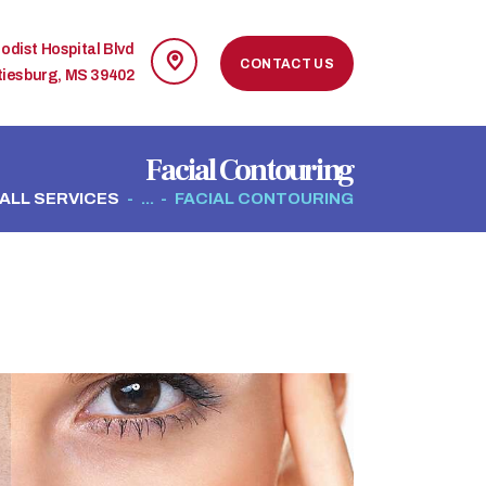
odist Hospital Blvd
CONTACT US
tiesburg, MS 39402
Facial Contouring
ALL SERVICES
...
FACIAL CONTOURING