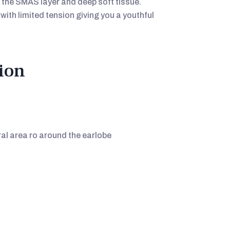
 the SMAS layer and deep soft tissue.
with limited tension giving you a youthful
ion
l area ro around the earlobe