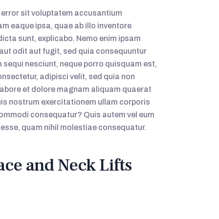
s error sit voluptatem accusantium
 eaque ipsa, quae ab illo inventore
e dicta sunt, explicabo. Nemo enim ipsam
aut odit aut fugit, sed quia consequuntur
m sequi nesciunt, neque porro quisquam est,
nsectetur, adipisci velit, sed quia non
 labore et dolore magnam aliquam quaerat
is nostrum exercitationem ullam corporis
ea commodi consequatur? Quis autem vel eum
it esse, quam nihil molestiae consequatur.
ce and Neck Lifts