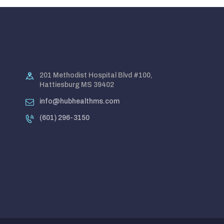
201 Methodist Hospital Blvd #100,
Hattiesburg MS 39402
info@hubhealthms.com
(601) 296-3150