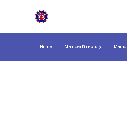
Home
Member Directory
Membe