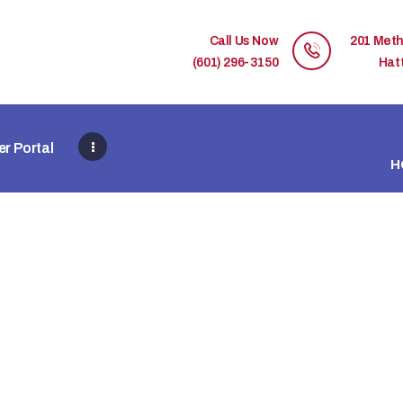
HOME
Call Us Now
201 Meth
MEMBER DIRECTORY
(601) 296-3150
Hat
MEMBER PORTAL
r Portal
CONTACT US
H
REGISTER