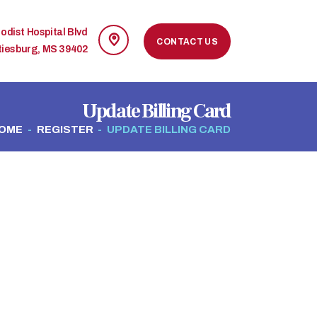
odist Hospital Blvd
CONTACT US
tiesburg, MS 39402
Update Billing Card
OME
REGISTER
UPDATE BILLING CARD