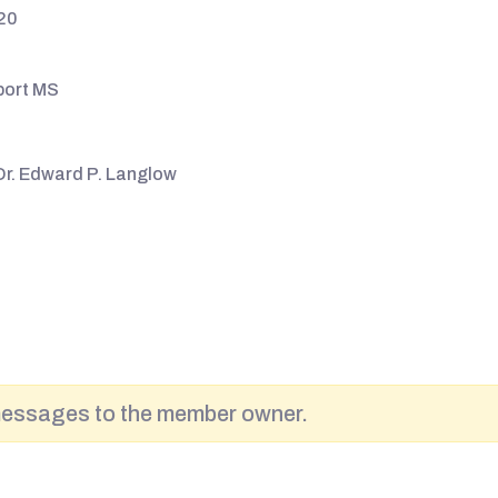
20
port MS
Dr. Edward P. Langlow
messages to the member owner.