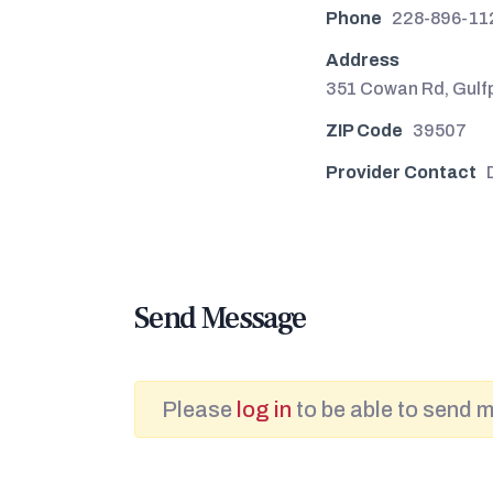
Phone
228-896-11
Address
351 Cowan Rd, Gulf
ZIP Code
39507
Provider Contact
Send Message
Please
log in
to be able to send 