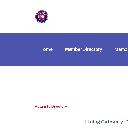
Home
Member Directory
Membe
Return to Directory
Listing Category
O