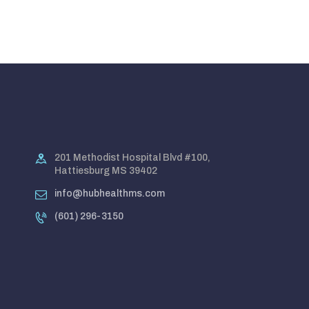
201 Methodist Hospital Blvd #100,
Hattiesburg MS 39402
info@hubhealthms.com
(601) 296-3150