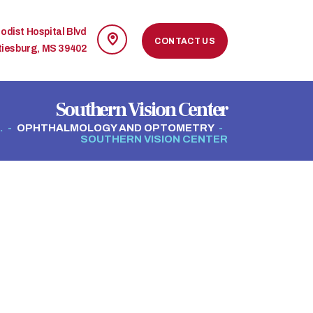
odist Hospital Blvd
CONTACT US
tiesburg, MS 39402
Southern Vision Center
.
OPHTHALMOLOGY AND OPTOMETRY
SOUTHERN VISION CENTER