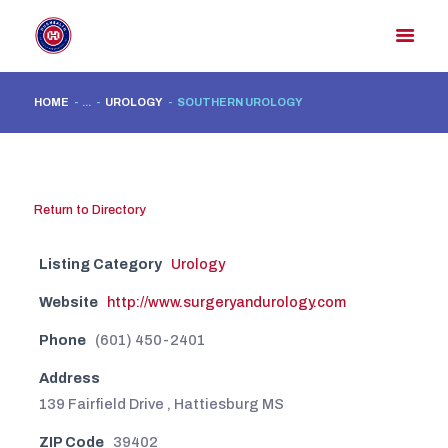
HOME
...
UROLOGY
SOUTHERN UROLOGY
HOME
MEMBER DIRECTORY
MEMBER PORTAL
Return to Directory
CONTACT US
Listing Category
Urology
REGISTER
Website
http://www.surgeryandurology.com
Phone
(601) 450-2401
Address
139 Fairfield Drive , Hattiesburg MS
ZIP Code
39402