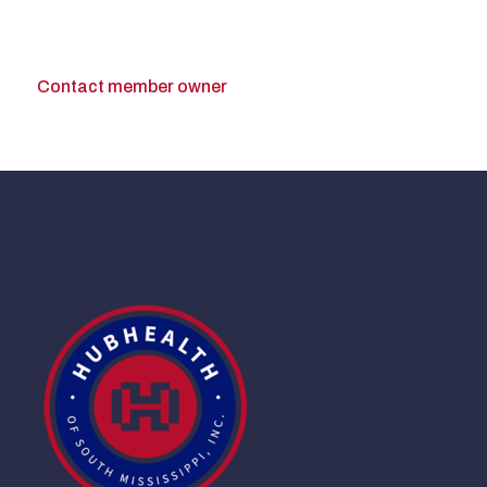
Contact member owner