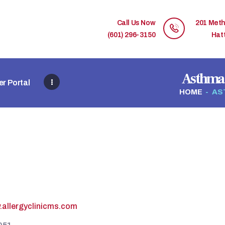
HOME
Call Us Now
201 Meth
MEMBER DIRECTORY
(601) 296-3150
Hat
MEMBER PORTAL
Asthma 
r Portal
CONTACT US
HOME
AS
REGISTER
.allergyclinicms.com