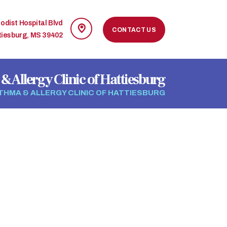
odist Hospital Blvd
CONTACT US
tiesburg, MS 39402
& Allergy Clinic of Hattiesburg
THMA & ALLERGY CLINIC OF HATTIESBURG