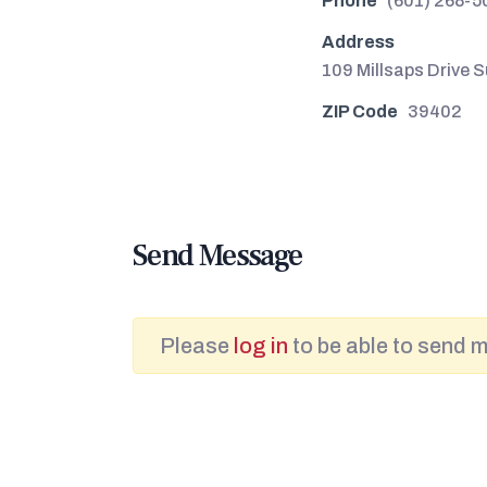
Phone
(601) 268-5
Address
109 Millsaps Drive S
ZIP Code
39402
Send Message
Please
log in
to be able to send 