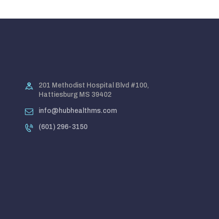
201 Methodist Hospital Blvd #100,
Hattiesburg MS 39402
info@hubhealthms.com
(601) 296-3150