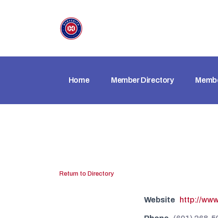
Home
Member Directory
Membe
Return to Directory
Website
http://www