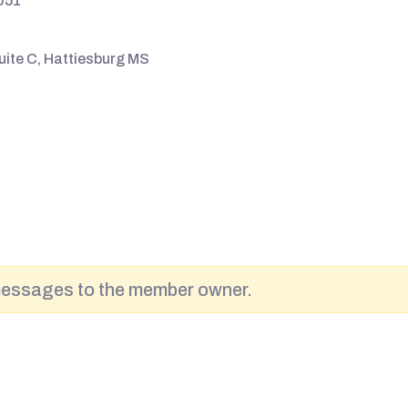
051
uite C, Hattiesburg MS
messages to the member owner.