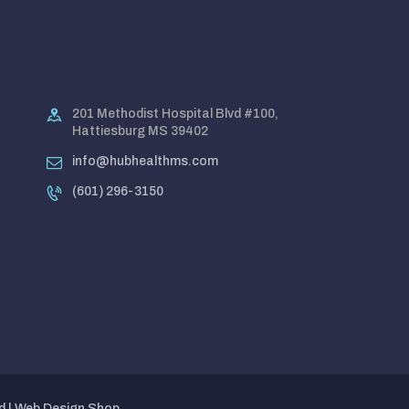
201 Methodist Hospital Blvd #100,
Hattiesburg MS 39402
info@hubhealthms.com
(601) 296-3150
d |
Web Design Shop