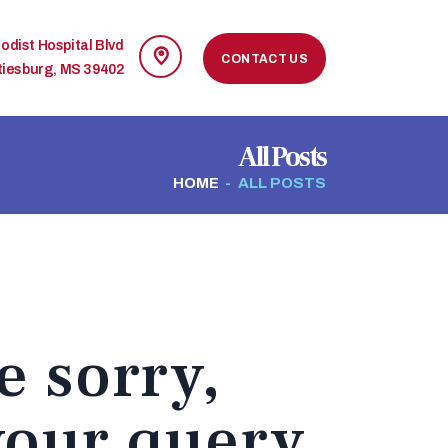
odist Hospital Blvd
CONTACT US
tiesburg, MS 39402
All Posts
HOME
ALL POSTS
e sorry,
your query