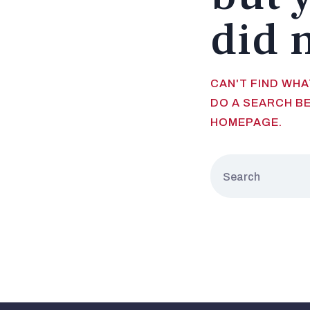
did 
CAN'T FIND WH
DO A SEARCH B
HOMEPAGE
.