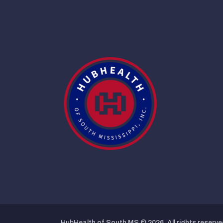
HubHealth of South MS © 2026. All rights reserve