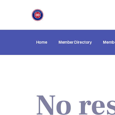
Home
Member Directory
Membe
No re