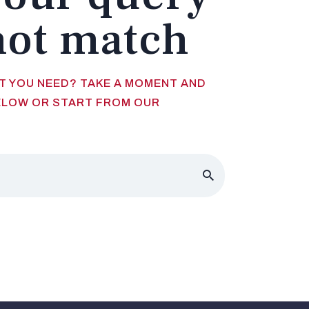
not match
AT YOU NEED? TAKE A MOMENT AND
ELOW OR START FROM
OUR